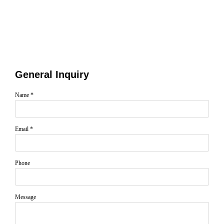
General Inquiry
Name *
Email *
Phone
Message