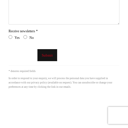
Receive newsletters *
Yes
No
Submit
* denotes required fields
In order to respond to your enquiry, we will process the personal data you have supplied in
accordance with our privacy policy (available on request). You can unsubscribe or change your
preferences at any time by clicking the link in our emails.