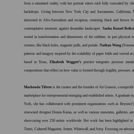
from a simulated reality, with her portrait sitters each fully concealed by c
backdrops. Living between New York City and Sacramento, California,
interested in Afro-Surrealism and escapism, centering
black and brown fema
contemplative moments against dreamlike landscapes.
Sasha Koozel Reibst
rooted in transformation and dimensions of the sublime, in part physical m
cosmos, like black holes, magnetic pulls, and portals.
Nathan Wong
(Sonom
patterns and imagery inspired by the scalability of paper folds and surreal ar
based in Texas,
Elizabeth Waggett’s
practice integrates precious metal
compositions that reflect on how value is formed through fragility, pressure, 
Mashonda Tifrere
is the curator and the founder of Art Genesis, a nonprofit
marketplace for entrepreneurial emerging and established artists. A graduate 
York, she has collaborated with prominent organizations such as Beyon
renowned designer Donna Karan, as well as various museums, galleries, and a
showcasing over 250 artists worldwide. Her work has been highlighted in
Times, Cultured Magazine, Artnet, Whitewall, and Artsy. Focusing on advocac