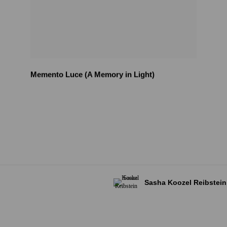
Memento Luce (A Memory in Light)
Sasha Koozel Reibstein