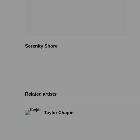
Serenity Shore
Related artists
Taylor Chapin