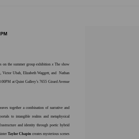
0 PM
sis on the summer group exhibition
x
The show
in, Victor Ubah, Elizabeth Waggett, and Nathan
8:00PM at Quint Gallery’s 7655 Girard Avenue
weaves together a combination of narrative and
portals to intangible realms and metaphysical
frastructure and identity through poetic hybrid
ainter
Taylor Chapin
creates mysterious scenes