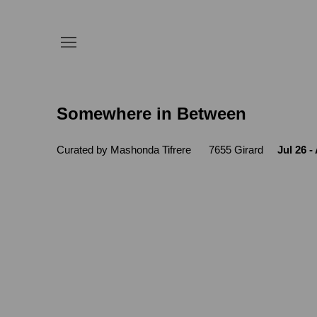
Somewhere in Between
Curated by Mashonda Tifrere
7655 Girard
Jul 26 -
Open a larger version of the following 