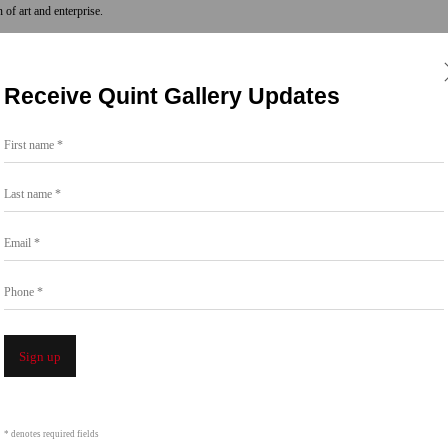
n of art and enterprise.
44 years since, Quint Gallery has produced
Receive Quint Gallery Updates
ocations throughout the city. In each iteration,
Diego from some of the best artists of our time,
First name *
on an artist-first model and asserting the value
Last name *
Email *
E.” ONE is a gallery focused on exhibiting a
aces in La Jolla in addition to ONE at Bread &
Phone *
an Heights.
Sign up
* denotes required fields