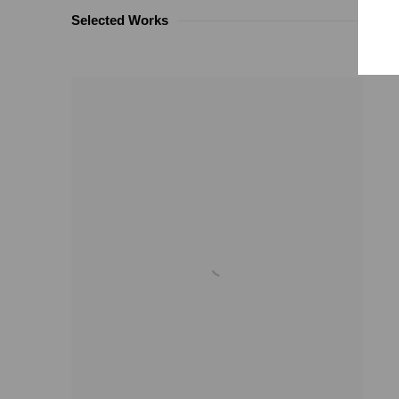
Selected Works