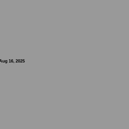
 Aug 16, 2025
image in a popup: