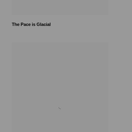
The Pace is Glacial