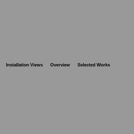
Installation Views
Overview
Selected Works
Open a larger version of the following image 