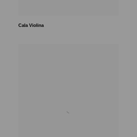
Cala Violina