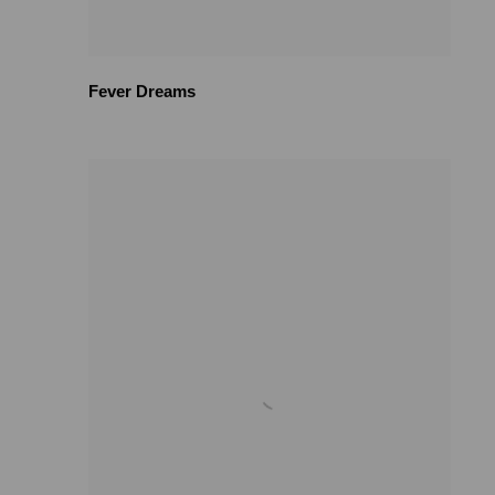
Fever Dreams