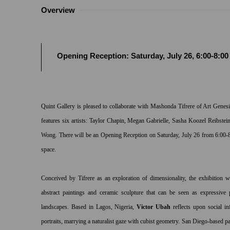
Overview
Opening Reception: Saturday, July 26, 6:00-8:0
Quint Gallery is pleased to collaborate with Mashonda Tifrere of Art Gene
features six artists: Taylor Chapin, Megan Gabrielle, Sasha Koozel Reibste
Wong. There will be an Opening Reception on Saturday, July 26 from 6:00-
space.
Conceived by Tifrere as an exploration of dimensionality, the exhibition 
abstract paintings and ceramic sculpture that can be seen as expressive 
landscapes. Based in Lagos, Nigeria,
Victor Ubah
reflects upon social in
portraits, marrying a naturalist gaze with cubist geometry. San Diego-based p