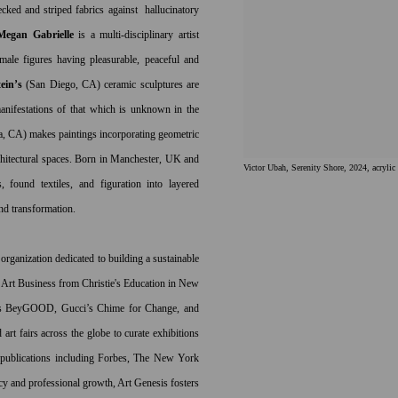
hecked and striped fabrics against hallucinatory
Megan Gabrielle
is a multi-disciplinary artist
le figures having pleasurable, peaceful and
ein’s
(San Diego, CA) ceramic sculptures are
anifestations of
that which is unknown in the
a, CA)
makes paintings incorporating geometric
chitectural spaces. Born in
Manchester, UK and
Victor Ubah, Serenity Shore, 2024, acrylic
s, found textiles, and figuration into layered
and transformation.
 organization dedicated to building a sustainable
in Art Business from Christie's Education in New
cé’s BeyGOOD, Gucci’s Chime for Change, and
rt fairs across the globe to curate exhibitions
 publications including Forbes, The New York
y and professional growth, Art Genesis fosters