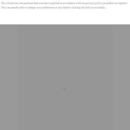
We will process the personal data you have supplied in accordance with our privacy policy (available on request).
You can unsubscribe or change your preferences at any time by clicking the link in our emails.