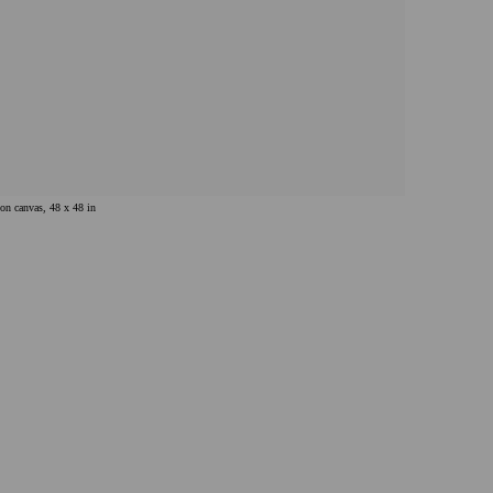
 on canvas, 48 x 48 in