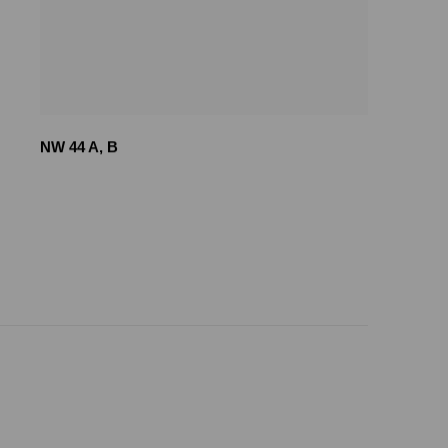
NW 44 A
,
B