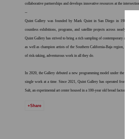
collaborative partnerships and develops innovative resources at the intersectio
--
Quint Gallery
was founded by Mark Quint in San Diego in 1981. In the 
countless exhibitions, programs, and satellite projects across nearly twenty l
Quint Gallery has strived to bring a rich sampling of contemporary art to San 
as well as champion artists of the Southern California-Baja region, operating 
of risk-taking, adventurous work in all they do.
In 2020, the Gallery debuted a new programming model under the name “ON
single work at a time. Since 2021, Quint Gallery has operated from two sp
Salt, an experimental art center housed in a 100-year old bread factory in Log
Share