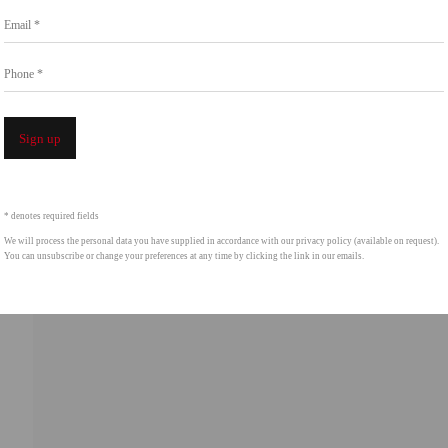
Email *
intgallery.com
Phone *
Open a 
f thumbnail 4 )
Sign up
* denotes required fields
We will process the personal data you have supplied in accordance with our privacy policy (available on request).
You can unsubscribe or change your preferences at any time by clicking the link in our emails.