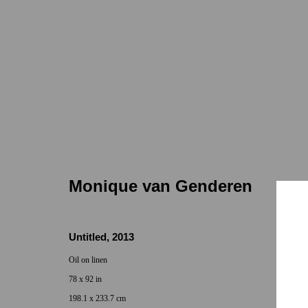
Monique van Genderen
Monique van Genderen
Untitled
,
2013
Oil on linen
78 x 92 in
Locations
Appointments
198.1 x 233.7 cm
7655 Girard Avenue La Jolla, CA 92037
Call or Text: 