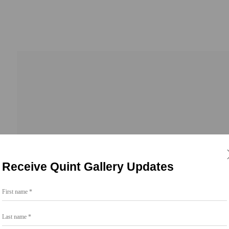
Receive Quint Gallery Updates
First name *
Go
Last name *
858.454.3409