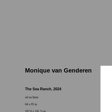
Monique van Genderen
Monique van Genderen
The Sea Ranch
,
2024
oil on linen
Locations
Appointments
64 x 95 in
7655 Girard Avenue La Jolla, CA 92037
Call or Text: 
162.6 x 241.3 cm