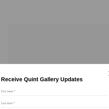
Receive Quint Gallery Updates
First name *
Go
Last name *
858.454.3409