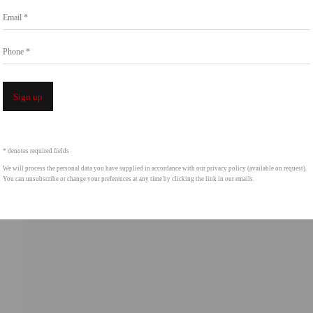
Email *
intgallery.com
Phone *
Open a 
Sign up
* denotes required fields
We will process the personal data you have supplied in accordance with our privacy policy (available on request).
You can unsubscribe or change your preferences at any time by clicking the link in our emails.