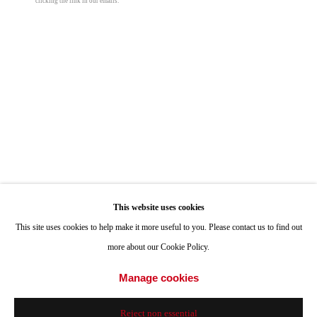
clicking the link in our emails.
ONE
1955 Julian Avenue San Diego, CA 92113
Hours: Tuesday-Saturday 11am-4pm
Appointments
Call or Text: 858.454.3409
Email:
info@quintgallery.com
Go
This website uses cookies
Roman de Salvo
This site uses cookies to help make it more useful to you. Please contact us to find out
more about our Cookie Policy.
Heavy Light
,
1998
Accessibility Policy
Manage cookies
Manage cookies
concrete, light bulbs, chain, misc. hardware
© 2024 Quint Gallery
Site by Artlogic
23 x 23 x 23 in
Reject non essential