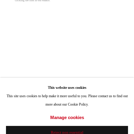
clicking the link in our emails.
ONE
1955 Julian Avenue San Diego, CA 92113
Hours: Tuesday-Saturday 11am-4pm
Appointments
Call or Text: 858.454.3409
Email:
info@quintgallery.com
Go
This website uses cookies
Roman de Salvo
This site uses cookies to help make it more useful to you. Please contact us to find out
more about our Cookie Policy.
Cave Light
,
2014/2024
Accessibility Policy
Manage cookies
Manage cookies
alabaster, eucalyptus, lamp hardware, incandescent light bulbs
© 2024 Quint Gallery
Site by Artlogic
15 3/4 x 16 x 12 in
Reject non essential