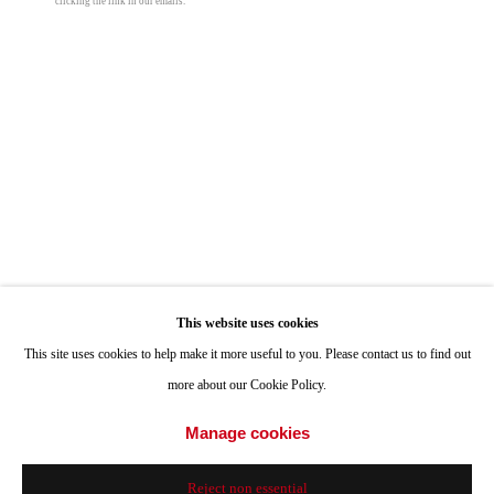
clicking the link in our emails.
ONE
1955 Julian Avenue San Diego, CA 92113
Hours: Tuesday-Saturday 11am-4pm
Appointments
Call or Text: 858.454.3409
Email:
info@quintgallery.com
Go
This website uses cookies
Roman De Salvo
This site uses cookies to help make it more useful to you. Please contact us to find out
more about our Cookie Policy.
Lil Bulby v2.112212
,
2022
Accessibility Policy
Manage cookies
Manage cookies
Raku fire ceramic & lamp hardware
© 2024 Quint Gallery
Site by Artlogic
10 1/2 x 5 1/2 x 5 1/2 in
Reject non essential