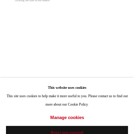
clicking the link in our emails.
ONE
1955 Julian Avenue San Diego, CA 92113
Hours: Tuesday-Saturday 11am-4pm
Appointments
Call or Text: 858.454.3409
Email:
info@quintgallery.com
Manny Farber
Go
This website uses cookies
Late Autumn
,
1995
This site uses cookies to help make it more useful to you. Please contact us to find out
oil on board
more about our Cookie Policy.
60 x 60 in
Accessibility Policy
Manage cookies
Manage cookies
152.4 x 152.4 cm
© 2024 Quint Gallery
Site by Artlogic
Reject non essential