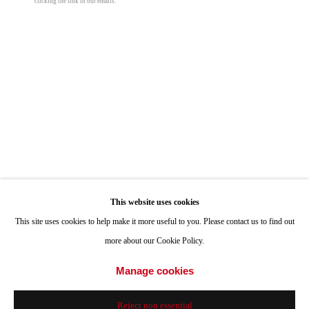
clicking the link in our emails.
ONE
1955 Julian Avenue San Diego, CA 92113
Hours: Tuesday-Saturday 11am-4pm
Appointments
Call or Text: 858.454.3409
Email:
info@quintgallery.com
Manny Farber
Hellth
,
1988
Go
This website uses cookies
oil on board
This site uses cookies to help make it more useful to you. Please contact us to find out
120 x 96 in
more about our Cookie Policy.
304.8 x 243.8 cm
Accessibility Policy
Manage cookies
Manage cookies
© Manny Farber
© 2024 Quint Gallery
Site by Artlogic
Reject non essential