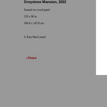
Greystone Mansion
,
2022
Hours: Tuesday-Saturday 11am-5pm
Email:
info@qu
Enamel on wood panel
120 x 96 in
7722 Girard Avenue La Jolla, CA 92037
304.8 x 243.8 cm
Hours: By Appointment
© Kim MacConnel
ONE
1955 Julian Avenue San Diego, CA 92113
Hours: Tuesday-Saturday 11am-4pm
Share
Accessibility Policy
Manage cookies
© 2024 Quint Gallery
Site by Artlogic