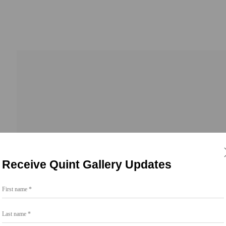
Receive Quint Gallery Updates
First name *
Go
Last name *
858.454.3409