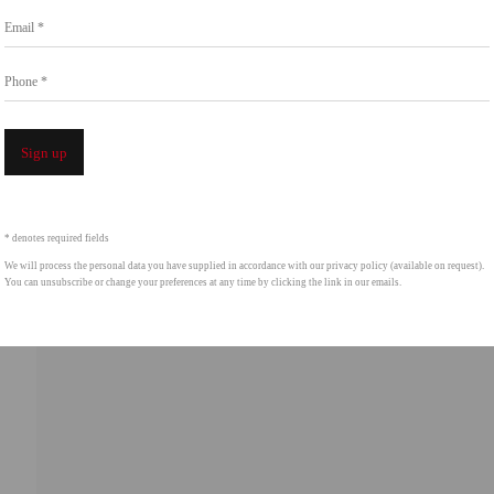
Email *
intgallery.com
Phone *
Open a 
Sign up
* denotes required fields
We will process the personal data you have supplied in accordance with our privacy policy (available on request).
You can unsubscribe or change your preferences at any time by clicking the link in our emails.