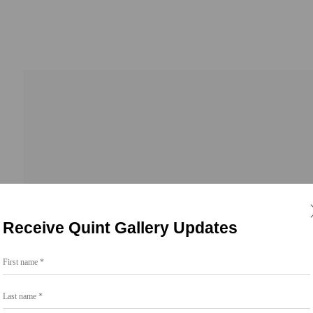
Receive Quint Gallery Updates
First name *
Go
Last name *
858.454.3409