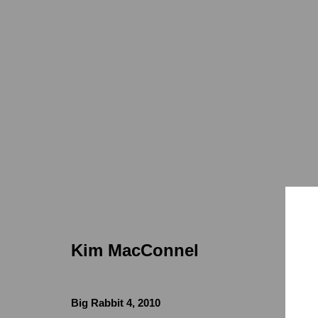
Kim MacConnel
Kim MacConnel
Locations
Appointments
Big Rabbit 4
,
2010
7655 Girard Avenue La Jolla, CA 92037
Call or Text: 