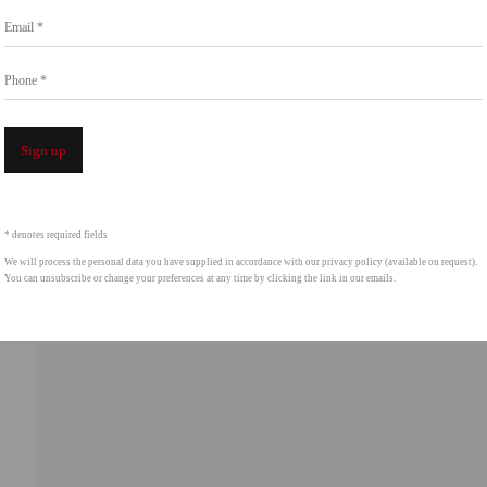
Email *
intgallery.com
Phone *
Open a 
Sign up
* denotes required fields
We will process the personal data you have supplied in accordance with our privacy policy (available on request).
You can unsubscribe or change your preferences at any time by clicking the link in our emails.