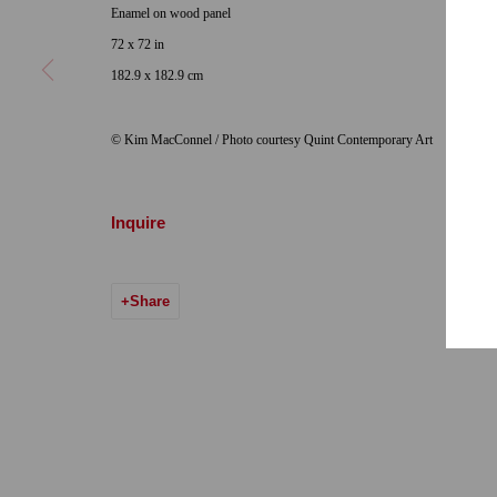
Enamel on wood panel
Hours: Tuesday-Saturday 11am-5pm
Email:
info@qu
72 x 72 in
182.9 x 182.9 cm
7722 Girard Avenue La Jolla, CA 92037
Hours: By Appointment
© Kim MacConnel / Photo courtesy Quint Contemporary Art
ONE
1955 Julian Avenue San Diego, CA 92113
Hours: Tuesday-Saturday 11am-4pm
Inquire
Share
Accessibility Policy
Manage cookies
© 2024 Quint Gallery
Site by Artlogic