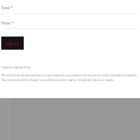
Email *
intgallery.com
Phone *
Open a 
Sign up
* denotes required fields
We will process the personal data you have supplied in accordance with our privacy policy (available on request).
You can unsubscribe or change your preferences at any time by clicking the link in our emails.