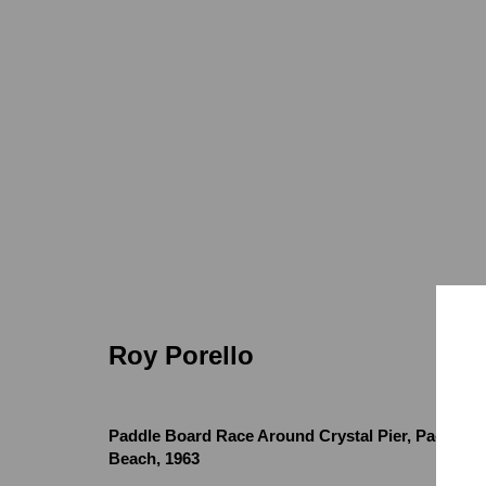
Roy Porello
Roy Porello
Paddle Board Race Around Crystal Pier, Pacific
Locations
Appointments
Beach
,
1963
7655 Girard Avenue La Jolla, CA 92037
Call or Text: 