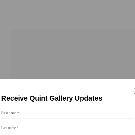
Receive Quint Gallery Updates
First name *
Go
Last name *
858.454.3409