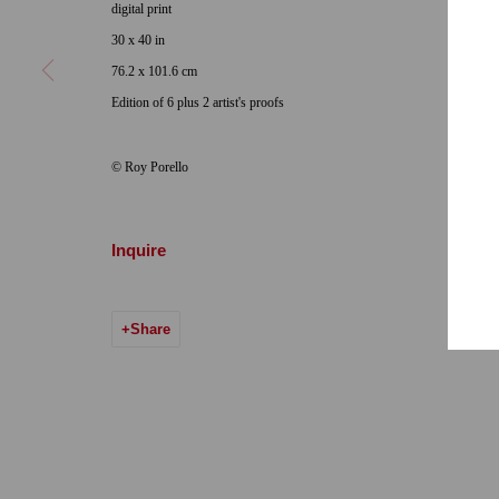
digital print
Hours: Tuesday-Saturday 11am-5pm
Email:
info@qu
30 x 40 in
76.2 x 101.6 cm
7722 Girard Avenue La Jolla, CA 92037
Edition of 6 plus 2 artist's proofs
Hours: By Appointment
© Roy Porello
ONE
1955 Julian Avenue San Diego, CA 92113
Hours: Tuesday-Saturday 11am-4pm
Inquire
Accessibility Policy
Manage cookies
Share
© 2024 Quint Gallery
Site by Artlogic