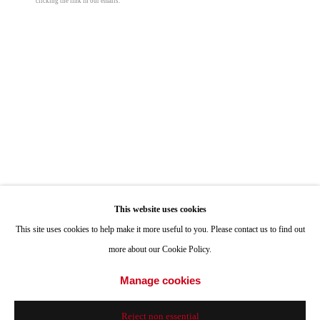
clicking the link in our emails.
ONE
1955 Julian Avenue San Diego, CA 92113
Hours: Tuesday-Saturday 11am-4pm
Appointments
Call or Text: 858.454.3409
Email:
info@quintgallery.com
Nancy Blum
Go
Black Drawing 23
,
2024
This website uses cookies
This site uses cookies to help make it more useful to you. Please contact us to find out
colored pencil and graphite on black paper
more about our Cookie Policy.
12 x 9 in
Accessibility Policy
Manage cookies
Manage cookies
30.5 x 22.9 cm
© 2024 Quint Gallery
Site by Artlogic
© Nancy Blum
Reject non essential