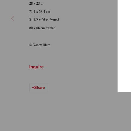
28 x 23 in
Hours: Tuesday-Saturday 11am-5pm
Email:
info@qu
71.1 x 58.4 cm
31 1/2 x 26 in framed
7722 Girard Avenue La Jolla, CA 92037
80 x 66 cm framed
Hours: By Appointment
© Nancy Blum
ONE
1955 Julian Avenue San Diego, CA 92113
Hours: Tuesday-Saturday 11am-4pm
Inquire
Accessibility Policy
Manage cookies
Share
© 2024 Quint Gallery
Site by Artlogic