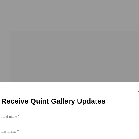
Receive Quint Gallery Updates
First name *
Go
Last name *
858.454.3409