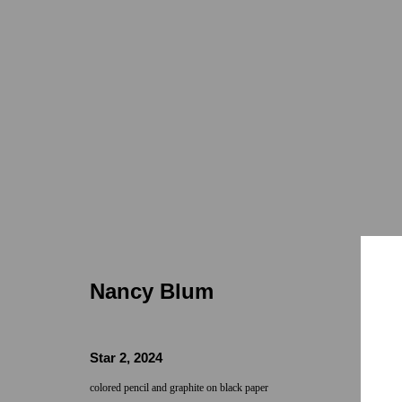
Nancy Blum
Nancy Blum
Star 2
,
2024
Locations
Appointments
colored pencil and graphite on black paper
7655 Girard Avenue La Jolla, CA 92037
Call or Text: 