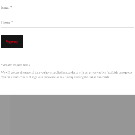
Email *
intgallery.com
Phone *
Open a 
Sign up
* denotes required fields
We will process the personal data you have supplied in accordance with our privacy policy (available on request).
You can unsubscribe or change your preferences at any time by clicking the link in our emails.