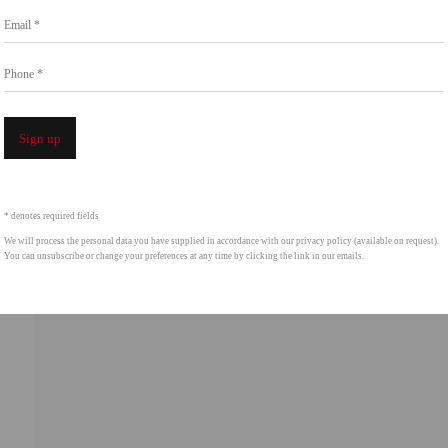
Email *
intgallery.com
Phone *
Open a 
Sign up
* denotes required fields
We will process the personal data you have supplied in accordance with our privacy policy (available on request).
You can unsubscribe or change your preferences at any time by clicking the link in our emails.