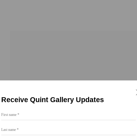
Receive Quint Gallery Updates
First name *
Go
Last name *
858.454.3409