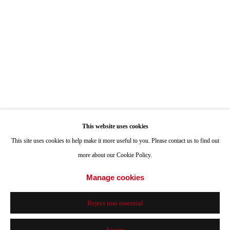
Hours: Tuesday-Saturday 11am-4pm
Appointments
Call or Text: 858.454.3409
Email:
info@quintgallery.com
This website uses cookies
Go
This site uses cookies to help make it more useful to you. Please contact us to find out
more about our Cookie Policy.
Manage cookies
Accessibility Policy
Manage cookies
Reject non essential
© 2024 Quint Gallery
Site by Artlogic