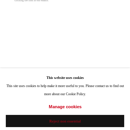
clicking the link in our emails.
Hours: Tuesday-Saturday 11am-4pm
One Million Years
,
1999
Set of 2 Volumes
Appointments
each book: 5 5/8 x 4 1/8 in
Call or Text: 858.454.3409
14.4 x 10.5 cm
Email:
info@quintgallery.com
© On Kawara
Inquire
Go
This website uses cookies
This site uses cookies to help make it more useful to you. Please contact us to find out
Share
more about our Cookie Policy.
Accessibility Policy
Manage cookies
Manage cookies
© 2024 Quint Gallery
Site by Artlogic
Reject non essential