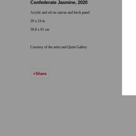
Confederate Jasmine
,
2020
Hours: By Appointment
Acrylic and oil on canvas and birch panel
ONE
1955 Julian Avenue San Diego, CA 92113
20 x 24 in
Hours: Tuesday-Saturday 11am-4pm
50.8 x 61 cm
Courtesy of the artist and Quint Gallery
Accessibility Policy
Manage cookies
© 2024 Quint Gallery
Site by Artlogic
Share