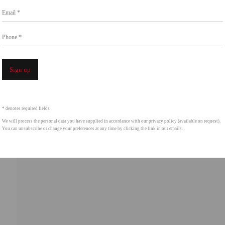
Email *
Phone *
Open a 
Sign up
* denotes required fields
We will process the personal data you have supplied in accordance with our privacy policy (available on request).
You can unsubscribe or change your preferences at any time by clicking the link in our emails.