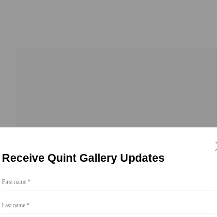
Go
Receive Quint Gallery Updates
858.454.3409
First name *
intgallery.com
Last name *