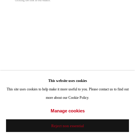
clicking the link in our emails.
Hours: Tuesday-Saturday 11am-4pm
Louise La Pointe, Boomer Beach, La Jolla Cove
,
1965
digital print
Appointments
20 x 30 in
Call or Text: 858.454.3409
50.8 x 76.2 cm
Email:
info@quintgallery.com
Edition of 10 plus 2 artist's proofs
© Roy Porello
Go
This website uses cookies
Inquire
This site uses cookies to help make it more useful to you. Please contact us to find out
more about our Cookie Policy.
Share
Accessibility Policy
Manage cookies
Manage cookies
© 2024 Quint Gallery
Site by Artlogic
Reject non essential