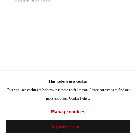
clicking the link in our emails.
Hours: Tuesday-Saturday 11am-4pm
Appointments
Perry Vásquez
Call or Text: 858.454.3409
Email:
info@quintgallery.com
Inferno 6
,
2021
oil on canvas
48 x 16 in
Go
121.9 x 40.6 cm
This website uses cookies
This site uses cookies to help make it more useful to you. Please contact us to find out
© Perry Vásquez
more about our Cookie Policy.
Accessibility Policy
Manage cookies
Manage cookies
© 2024 Quint Gallery
Site by Artlogic
Share
Reject non essential