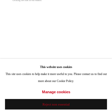
clicking the link in our emails.
Hours: Tuesday-Saturday 11am-4pm
Appointments
Call or Text: 858.454.3409
Email:
info@quintgallery.com
John Millei
Go
This website uses cookies
Reader
,
2023
This site uses cookies to help make it more useful to you. Please contact us to find out
more about our Cookie Policy.
oil and flashe on canvas
Accessibility Policy
Manage cookies
100 x 84 in
Manage cookies
© 2024 Quint Gallery
Site by Artlogic
254 x 213.4 cm
Reject non essential
© John Millei