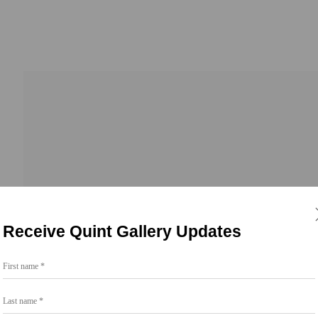
Go
Receive Quint Gallery Updates
858.454.3409
First name *
intgallery.com
Last name *