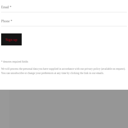
Email *
Phone *
Open a 
Sign up
* denotes required fields
We will process the personal data you have supplied in accordance with our privacy policy (available on request).
You can unsubscribe or change your preferences at any time by clicking the link in our emails.