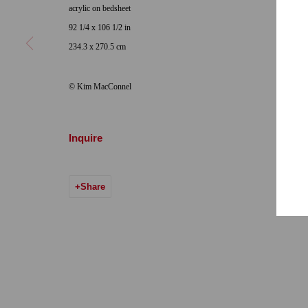
Hours: By Appointment
acrylic on bedsheet
92 1/4 x 106 1/2 in
ONE
1955 Julian Avenue San Diego, CA 92113
234.3 x 270.5 cm
Hours: Tuesday-Saturday 11am-4pm
© Kim MacConnel
Accessibility Policy
Manage cookies
Inquire
© 2024 Quint Gallery
Site by Artlogic
Share