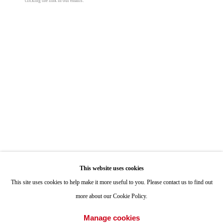
clicking the link in our emails.
ONE
1955 Julian Avenue San Diego, CA 92113
Hours: Tuesday-Saturday 11am-4pm
Appointments
Call or Text: 858.454.3409
Email:
info@quintgallery.com
Go
This website uses cookies
This site uses cookies to help make it more useful to you. Please contact us to find out
more about our Cookie Policy.
Accessibility Policy
Manage cookies
Manage cookies