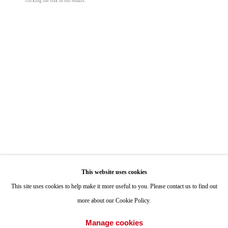
clicking the link in our emails.
ONE
1955 Julian Avenue San Diego, CA 92113
Hours: Tuesday-Saturday 11am-4pm
Appointments
Call or Text: 858.454.3409
Email:
info@quintgallery.com
Go
This website uses cookies
This site uses cookies to help make it more useful to you. Please contact us to find out
more about our Cookie Policy.
Accessibility Policy
Manage cookies
Manage cookies