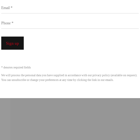
Go
Email *
858.454.3409
intgallery.com
Phone *
Open a 
Sign up
* denotes required fields
We will process the personal data you have supplied in accordance with our privacy policy (available on request).
You can unsubscribe or change your preferences at any time by clicking the link in our emails.