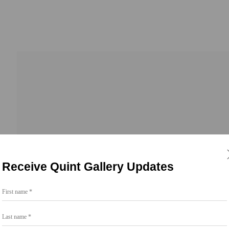
Receive Quint Gallery Updates
First name *
Last name *