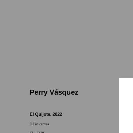
Perry Vásquez | Some Palms
7655 Girard
Jan 25 - Feb 18, 2023
Perry Vásquez
El Quijote
,
2022
Oil on canvas
72 x 22 in