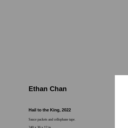
Ethan Chan
Old Man
ONE: 1955 Julian Ave
Jan 19 - Feb 9, 20
Ethan Chan
Hail to the King
,
2022
Sauce packets and cellophane tape.
240 x 36 x 12 in