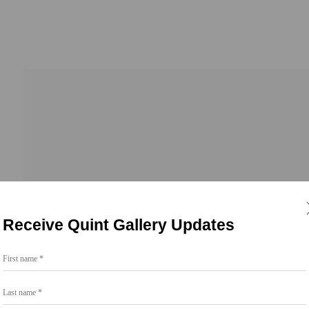
23
Receive Quint Gallery Updates
First name *
Last name *