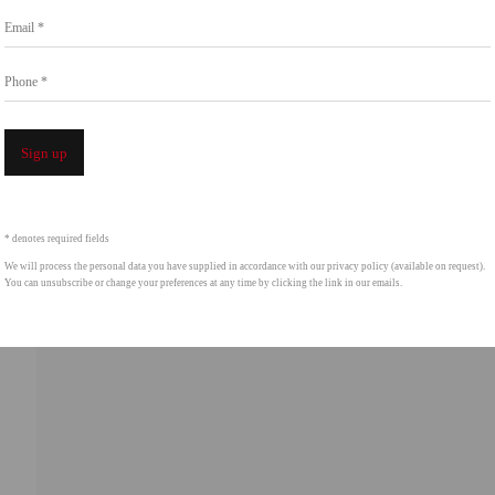
Go
Email *
858.454.3409
intgallery.com
Phone *
Open a 
Sign up
* denotes required fields
We will process the personal data you have supplied in accordance with our privacy policy (available on request).
You can unsubscribe or change your preferences at any time by clicking the link in our emails.