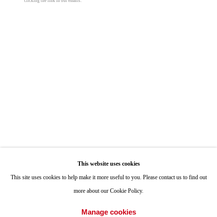
clicking the link in our emails.
ONE
1955 Julian Avenue San Diego, CA 92113
Hours: Tuesday-Saturday 11am-4pm
Appointments
Call or Text: 858.454.3409
Email:
info@quintgallery.com
Taylor Chapin
Off-Site Meeting
,
2024
Go
This website uses cookies
oil on canvas
This site uses cookies to help make it more useful to you. Please contact us to find out
56 x 40 in
more about our Cookie Policy.
142.2 x 101.6 cm
Accessibility Policy
Manage cookies
Manage cookies
© Taylor Chapin