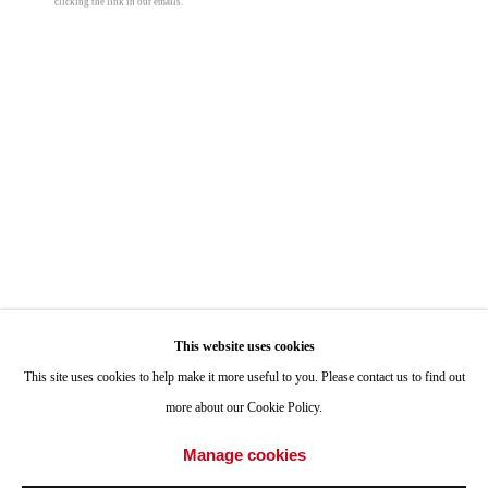
clicking the link in our emails.
ONE
1955 Julian Avenue San Diego, CA 92113
Hours: Tuesday-Saturday 11am-4pm
Open a larger version of the following image i
Appointments
Call or Text: 858.454.3409
Email:
info@quintgallery.com
Go
This website uses cookies
This site uses cookies to help make it more useful to you. Please contact us to find out
more about our Cookie Policy.
Accessibility Policy
Manage cookies
Manage cookies
© 2024 Quint Gallery
Site by Artlogic