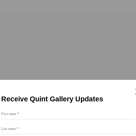
s
Receive Quint Gallery Updates
First name *
Last name *