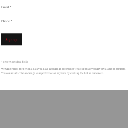
Go
Email *
858.454.3409
intgallery.com
Phone *
Open a larger version of the following image i
Sign up
* denotes required fields
We will process the personal data you have supplied in accordance with our privacy policy (available on request).
You can unsubscribe or change your preferences at any time by clicking the link in our emails.