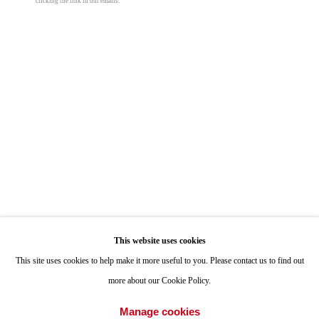
clicking the link in our emails.
ONE
1955 Julian Avenue San Diego, CA 92113
Kenneth Capps
Hours: Tuesday-Saturday 11am-4pm
Equator Drawing G1-B
,
1981
Appointments
ink on paper
Call or Text: 858.454.3409
43 1/2 x 43 1/2 x 2 in
Email:
info@quintgallery.com
110.5 x 110.5 x 5.1 cm
© Kenneth Capps
Go
This website uses cookies
This site uses cookies to help make it more useful to you. Please contact us to find out
Share
more about our Cookie Policy.
Accessibility Policy
Manage cookies
Manage cookies