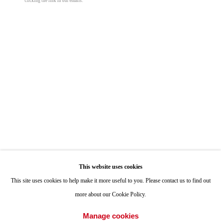
clicking the link in our emails.
ONE
1955 Julian Avenue San Diego, CA 92113
Hours: Tuesday-Saturday 11am-4pm
Appointments
Call or Text: 858.454.3409
Email:
info@quintgallery.com
Kenneth Capps
Go
This website uses cookies
Cycloid Wax/Wane VII
,
2024
This site uses cookies to help make it more useful to you. Please contact us to find out
more about our Cookie Policy.
galvanized steel
Accessibility Policy
Manage cookies
40 x 46 x 50 in
Manage cookies