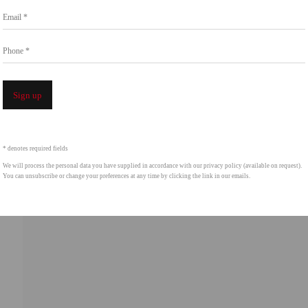
Go
Email *
858.454.3409
intgallery.com
Phone *
Open a 
Sign up
* denotes required fields
We will process the personal data you have supplied in accordance with our privacy policy (available on request).
You can unsubscribe or change your preferences at any time by clicking the link in our emails.