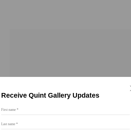
Receive Quint Gallery Updates
First name *
Last name *