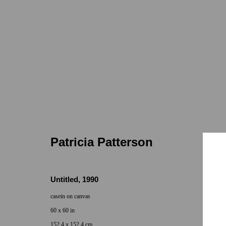
Patricia Patterson
7655 Girard
Jun 11 - Jul 19, 2025
Patricia Patterson
Untitled
,
1990
casein on canvas
60 x 60 in
152.4 x 152.4 cm