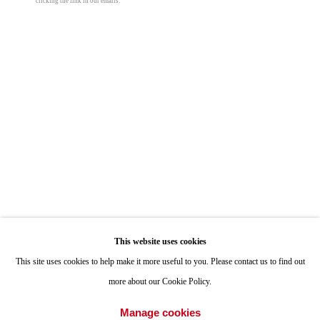
clicking the link in our emails.
Peter Halasz
ONE
1955 Julian Avenue San Diego, CA 92113
Cliff Song (Slides, Winter Storm)
,
2025
Hours: Tuesday-Saturday 11am-4pm
oil on panel
13 x 18 in
Appointments
33 x 45.7 cm
Call or Text: 858.454.3409
Email:
info@quintgallery.com
© Peter Halasz
Share
Go
This website uses cookies
This site uses cookies to help make it more useful to you. Please contact us to find out
more about our Cookie Policy.
Accessibility Policy
Manage cookies
Manage cookies