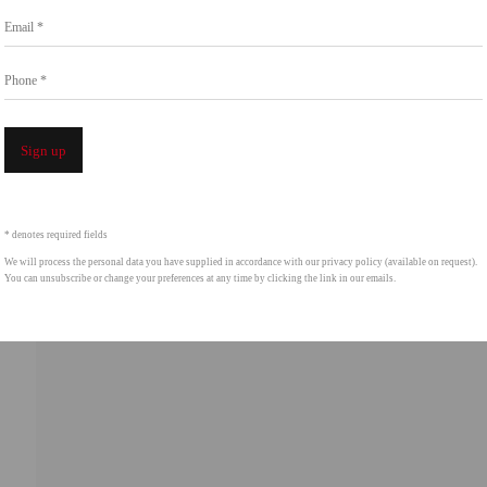
Go
Email *
858.454.3409
intgallery.com
Phone *
Open a 
Sign up
* denotes required fields
We will process the personal data you have supplied in accordance with our privacy policy (available on request).
You can unsubscribe or change your preferences at any time by clicking the link in our emails.