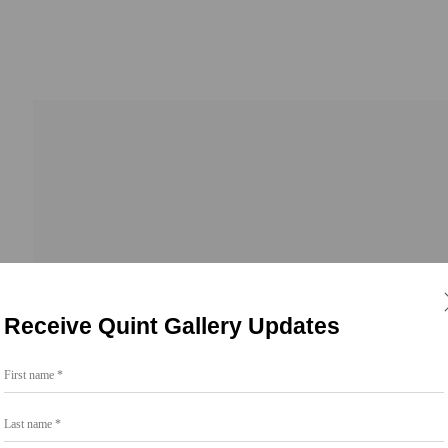
 2026
Receive Quint Gallery Updates
First name *
Last name *