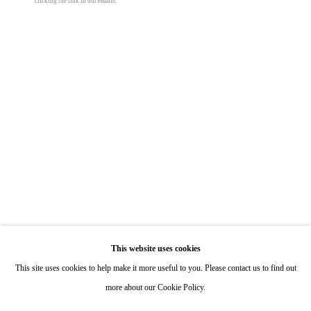
clicking the link in our emails.
Hours: By Appointment
40 x 96 in
101.6 x 243.8 cm
ONE
1955 Julian Avenue San Diego, CA 92113
© Taylor Chapin
Hours: Tuesday-Saturday 11am-4pm
Appointments
Share
Call or Text: 858.454.3409
Email:
info@quintgallery.com
Go
This website uses cookies
This site uses cookies to help make it more useful to you. Please contact us to find out
more about our Cookie Policy.