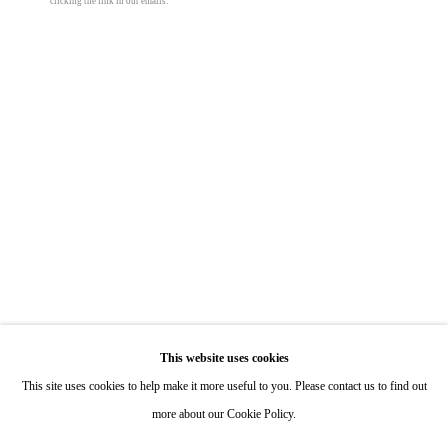
clicking the link in our emails.
Hours: By Appointment
ONE
1955 Julian Avenue San Diego, CA 92113
Hours: Tuesday-Saturday 11am-4pm
Appointments
Call or Text: 858.454.3409
Email:
info@quintgallery.com
Roman de Salvo
Go
Heavy Light
,
1998
This website uses cookies
This site uses cookies to help make it more useful to you. Please contact us to find out
concrete, light bulbs, chain, misc. hardware
more about our Cookie Policy.
23 x 23 x 23 in