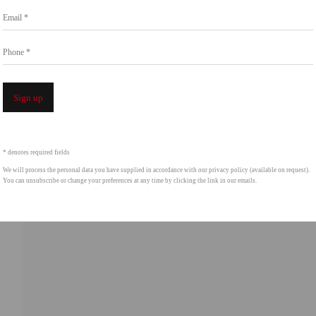
Go
Email *
858.454.3409
intgallery.com
Phone *
Open a 
Sign up
* denotes required fields
We will process the personal data you have supplied in accordance with our privacy policy (available on request).
You can unsubscribe or change your preferences at any time by clicking the link in our emails.