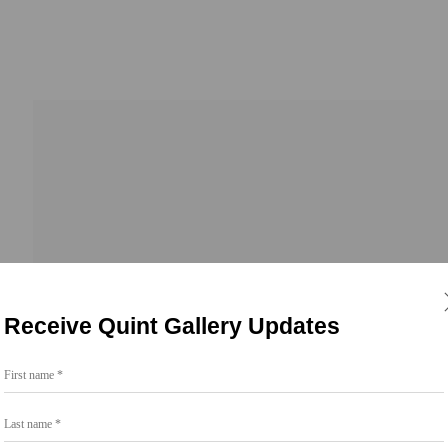
 23, 2026
Receive Quint Gallery Updates
First name *
Last name *