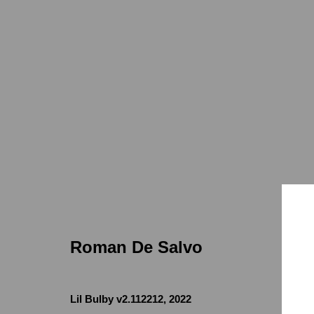
Roman de Salvo
ELECTROSPECTRUM
7655 Girard
Feb 21 - May
Roman De Salvo
Lil Bulby v2.112212
,
2022