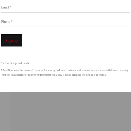
Email *
intgallery.com
Phone *
Open a 
Sign up
* denotes required fields
We will process the personal data you have supplied in accordance with our privacy policy (available on request).
You can unsubscribe or change your preferences at any time by clicking the link in our emails.