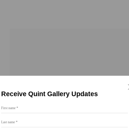
Receive Quint Gallery Updates
First name *
Go
Last name *
858.454.3409