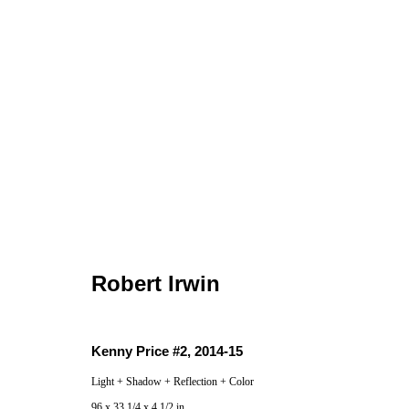
Robert Irwin
Robert Irwin
Kenny Price #2
,
2014-15
Locations
Appointments
Light + Shadow + Reflection + Color
7655 Girard Avenue La Jolla, CA 92037
Call or Text: 
96 x 33 1/4 x 4 1/2 in