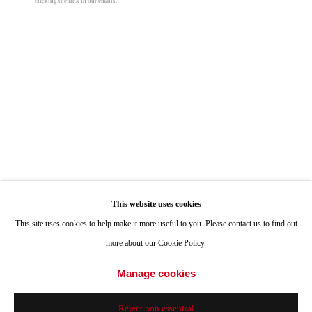
clicking the link in our emails.
ONE
1955 Julian Avenue San Diego, CA 92113
Hours: Tuesday-Saturday 11am-4pm
Gary Lang
Appointments
Call or Text: 858.454.3409
Abundance Automata
,
2004
Email:
info@quintgallery.com
Paperback
© Gary Lang
Go
$ 30.00
This website uses cookies
This site uses cookies to help make it more useful to you. Please contact us to find out
more about our Cookie Policy.
Add to cart
Accessibility Policy
Manage cookies
Manage cookies
Inquire
© 2024 Quint Gallery
Site by Artlogic
Reject non essential