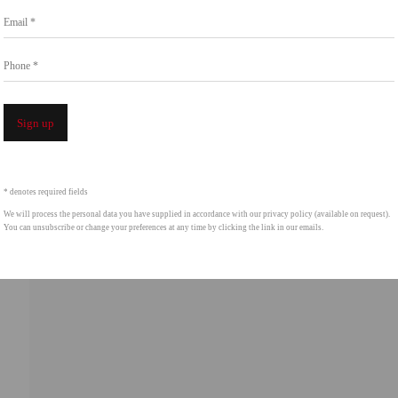
Email *
intgallery.com
Phone *
Open a 
Sign up
* denotes required fields
We will process the personal data you have supplied in accordance with our privacy policy (available on request).
You can unsubscribe or change your preferences at any time by clicking the link in our emails.