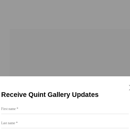
Receive Quint Gallery Updates
First name *
Go
Last name *
858.454.3409