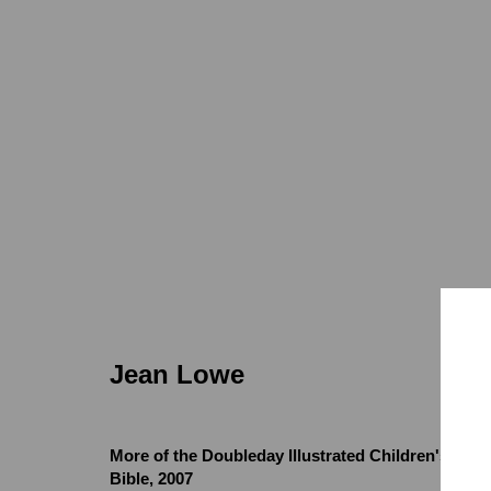
Jean Lowe
Jean Lowe
More of the Doubleday Illustrated Children's
Locations
Appointments
Bible
,
2007
7655 Girard Avenue La Jolla, CA 92037
Call or Text: 