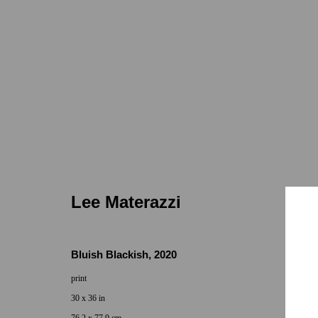
Lee Materazzi
Lee Materazzi
Bluish Blackish
,
2020
print
Locations
Appointments
30 x 36 in
7655 Girard Avenue La Jolla, CA 92037
Call or Text: 