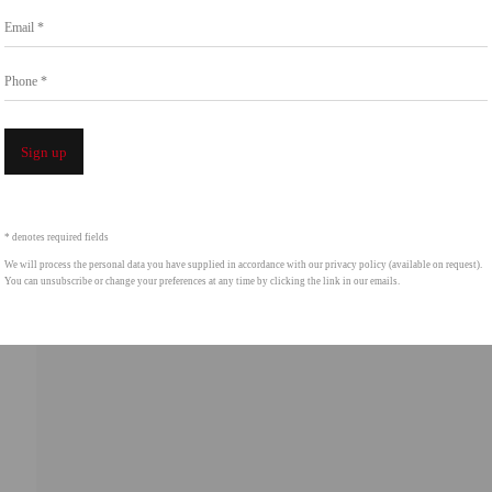
Email *
intgallery.com
Phone *
Open a 
Sign up
* denotes required fields
We will process the personal data you have supplied in accordance with our privacy policy (available on request).
You can unsubscribe or change your preferences at any time by clicking the link in our emails.