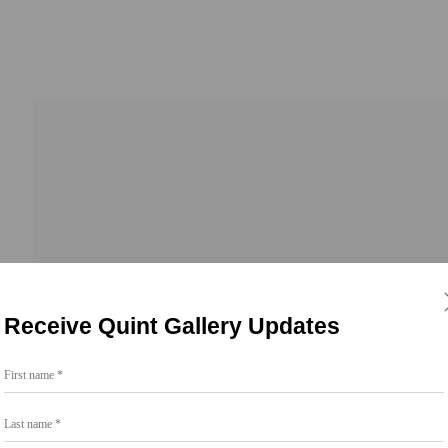
Receive Quint Gallery Updates
First name *
Go
Last name *
858.454.3409