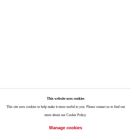
Hours: By Appointment
ONE
1955 Julian Avenue San Diego, CA 92113
Hours: Tuesday-Saturday 11am-4pm
Appointments
Call or Text: 858.454.3409
Email:
info@quintgallery.com
This website uses cookies
Go
This site uses cookies to help make it more useful to you. Please contact us to find out
more about our Cookie Policy.
Manage cookies