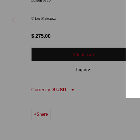
Edition of 15
Hours: Tuesday-Saturday 11am-5pm
Email:
info@qu
© Lee Materazzi
7722 Girard Avenue La Jolla, CA 92037
Hours: By Appointment
$ 275.00
ONE
1955 Julian Avenue San Diego, CA 92113
Add to cart
Hours: Tuesday-Saturday 11am-4pm
Inquire
Accessibility Policy
Manage cookies
Currency:
© 2024 Quint Gallery
Site by Artlogic
Share