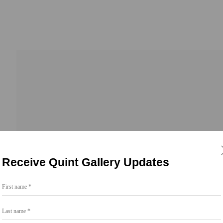
Receive Quint Gallery Updates
First name *
Go
Last name *
858.454.3409