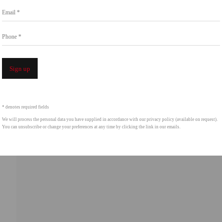
Email *
intgallery.com
Phone *
Open a 
Sign up
* denotes required fields
We will process the personal data you have supplied in accordance with our privacy policy (available on request).
You can unsubscribe or change your preferences at any time by clicking the link in our emails.