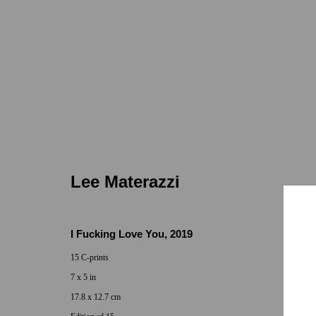
Lee Materazzi
Lee Materazzi
I Fucking Love You
,
2019
15 C-prints
7 x 5 in
Locations
Appointments
17.8 x 12.7 cm
7655 Girard Avenue La Jolla, CA 92037
Call or Text: 