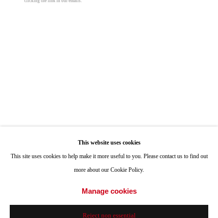
clicking the link in our emails.
ONE
1955 Julian Avenue San Diego, CA 92113
Peter Halasz
Hours: Tuesday-Saturday 11am-4pm
Memory
,
2023
Appointments
oil on linen
Call or Text: 858.454.3409
48 x 56 in
Email:
info@quintgallery.com
121.9 x 142.2 cm
© Peter Halasz
Go
Inquire
This website uses cookies
This site uses cookies to help make it more useful to you. Please contact us to find out
more about our Cookie Policy.
Share
Accessibility Policy
Manage cookies
Manage cookies
© 2024 Quint Gallery
Site by Artlogic
Reject non essential