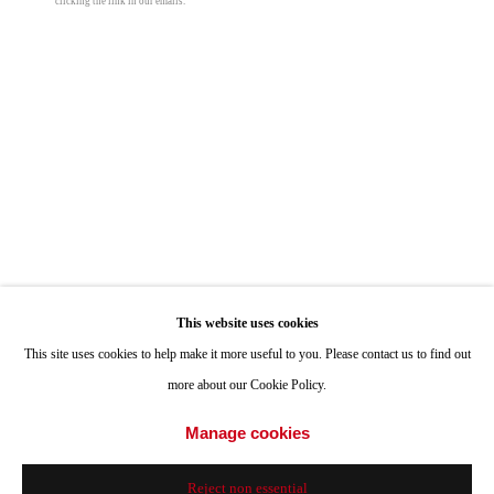
clicking the link in our emails.
ONE
1955 Julian Avenue San Diego, CA 92113
Peter Halasz
Hours: Tuesday-Saturday 11am-4pm
Turtles
,
2025
Appointments
oil on panel
Call or Text: 858.454.3409
15 5/8 x 23 in
Email:
info@quintgallery.com
39.7 x 58.4 cm
© Peter Halasz
Go
Inquire
This website uses cookies
This site uses cookies to help make it more useful to you. Please contact us to find out
more about our Cookie Policy.
Share
Accessibility Policy
Manage cookies
Manage cookies
© 2024 Quint Gallery
Site by Artlogic
Reject non essential