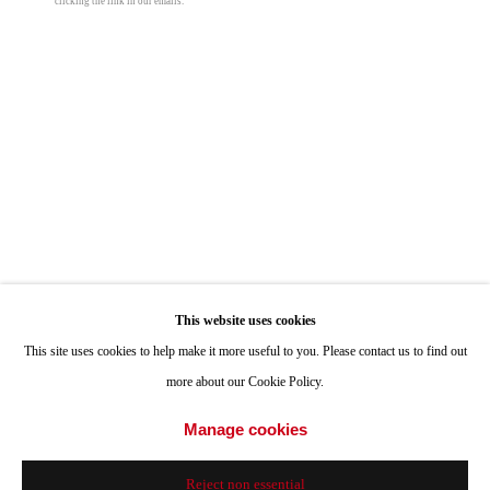
clicking the link in our emails.
Sunset
,
2025
ONE
1955 Julian Avenue San Diego, CA 92113
Hours: Tuesday-Saturday 11am-4pm
oil on panel
12 x 24 in
30.5 x 61 cm
Appointments
Call or Text: 858.454.3409
© Peter Halasz
Email:
info@quintgallery.com
Share
Go
This website uses cookies
This site uses cookies to help make it more useful to you. Please contact us to find out
more about our Cookie Policy.
Accessibility Policy
Manage cookies
Manage cookies
© 2024 Quint Gallery
Site by Artlogic
Reject non essential