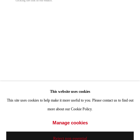
clicking the link in our emails.
ONE
1955 Julian Avenue San Diego, CA 92113
Hours: Tuesday-Saturday 11am-4pm
Appointments
Call or Text: 858.454.3409
Email:
info@quintgallery.com
Nancy Blum
Go
Clouds 14
,
2024
This website uses cookies
This site uses cookies to help make it more useful to you. Please contact us to find out
colored pencil and graphite on black paper
more about our Cookie Policy.
12 x 9 in
Accessibility Policy
Manage cookies
Manage cookies
30.5 x 22.9 cm
© 2024 Quint Gallery
Site by Artlogic
© Nancy Blum
Reject non essential