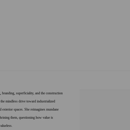
 branding, superficiality, and the construction
 the mindless drive toward industrialized
and exterior spaces. She reimagines mundane
hrining them, questioning how value is
valueless.