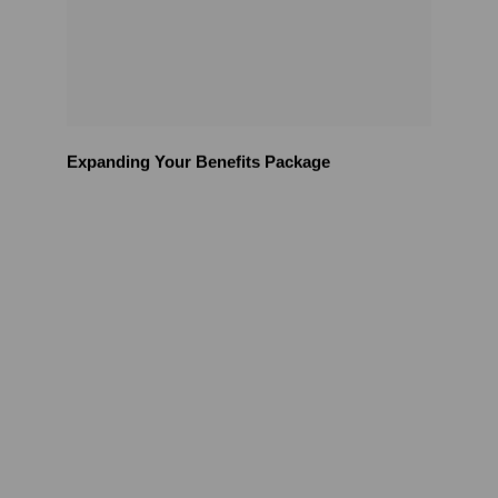
Expanding Your Benefits Package