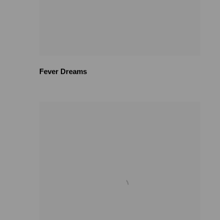
Fever Dreams