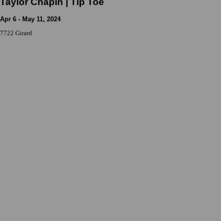
Taylor Chapin | Tip Toe
Apr 6 - May 11, 2024
7722 Girard