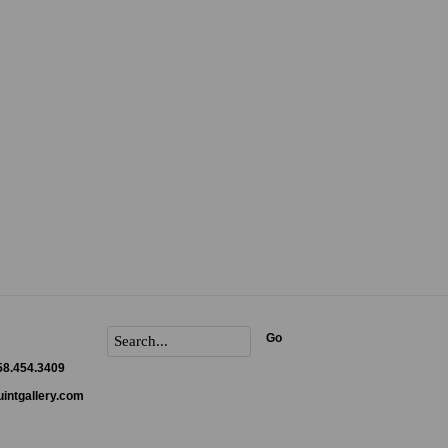
Go
858.454.3409
intgallery.com