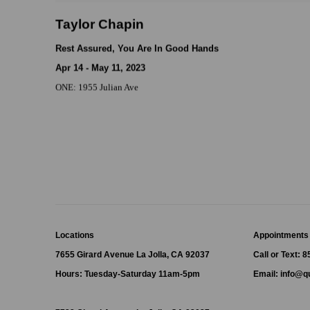
Taylor Chapin
Rest Assured, You Are In Good Hands
Apr 14 - May 11, 2023
ONE: 1955 Julian Ave
Locations
Appointments
7655 Girard Avenue La Jolla, CA 92037
Call or Text: 
Hours: Tuesday-Saturday 11am-5pm
Email:
info@qu