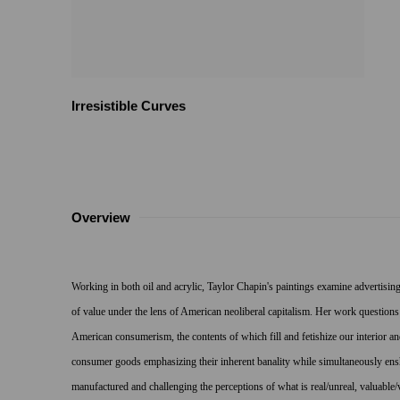
Irresistible Curves
Overview
Working in both oil and acrylic, Taylor Chapin's paintings examine advertising,
of value under the lens of American neoliberal capitalism. Her work questions
American consumerism, the contents of which fill and fetishize our interior 
consumer goods emphasizing their inherent banality while simultaneously ens
manufactured and challenging the perceptions of what is real/unreal, valuable/