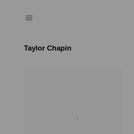
Taylor Chapin