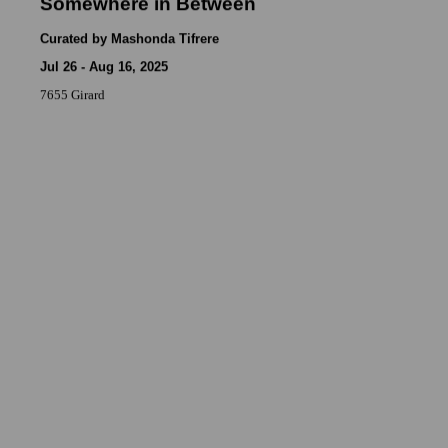
Somewhere in Between
Curated by Mashonda Tifrere
Jul 26 - Aug 16, 2025
7655 Girard