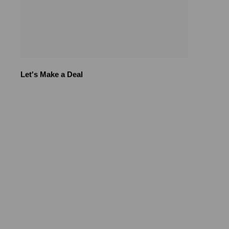
Let's Make a Deal