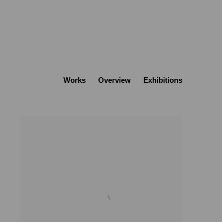
Works
Overview
Exhibitions