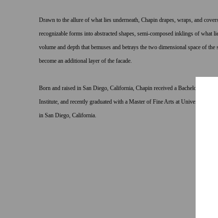
Drawn to the allure of what lies underneath, Chapin drapes, wraps, and covers
recognizable forms into abstracted shapes, semi-composed inklings of what lies 
volume and depth that bemuses and betrays the two dimensional space of the st
become an additional layer of the facade.
Born and raised in San Diego, California, Chapin received a Bachelor of Fine
Institute, and recently graduated with a Master of Fine Arts at University of
in San Diego, California.