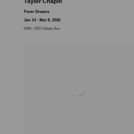
Taylor Chapin
Fever Dreams
Jan 14 - Mar 8, 2026
ONE: 1955 Julian Ave