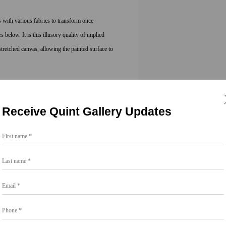
 with various fabrics to transform once
below. It is this illusory quality of implied
retched canvas, allowing the painted surface to
 Arts in Painting from San Francisco Art
 California, San Diego. Chapin lives and works
Receive Quint Gallery Updates
First name *
Last name *
Email *
Phone *
Share