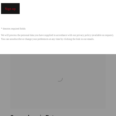
Sign up
* denotes required fields
We will process the personal data you have supplied in accordance with our privacy policy (available on request).
You can unsubscribe or change your preferences at any time by clicking the link in our emails.