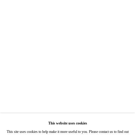
Hours: Tuesday-Saturday 11am-5pm
7722 Girard Avenue La Jolla, CA 92037
Hours: By Appointment
ONE
1955 Julian Avenue San Diego, CA 92113
Hours: Tuesday-Saturday 11am-4pm
Appointments
Call or Text: 858.454.3409
Email:
info@quintgallery.com
This website uses cookies
Go
This site uses cookies to help make it more useful to you. Please contact us to find out